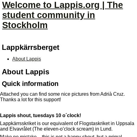
Welcome to Lappis.org | The
student community in
Stockholm
Lappkärrsberget
About Lappis
About Lappis
Quick information
Attached you can find some nice pictures from Adrià Cruz.
Thanks a lot for this support!
Lappis shout, tuesdays 10 o´clock!
Lappkärrsskriket is our equivalent of Flogstaskriket in Uppsala
and Elvavrålet (The eleven-o’clock scream) in Lund.
Make no mistake – this is not a happy shout, but a primal