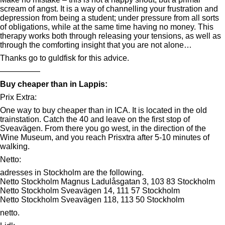
scream of angst. It is a way of channelling your frustration and
depression from being a student; under pressure from all sorts
of obligations, while at the same time having no money. This
therapy works both through releasing your tensions, as well as
through the comforting insight that you are not alone…
Thanks go to guldfisk for this advice.
—————
Buy cheaper than in Lappis:
Prix Extra:
One way to buy cheaper than in ICA. It is located in the old
trainstation. Catch the 40 and leave on the first stop of
Sveavägen. From there you go west, in the direction of the
Wine Museum, and you reach Prisxtra after 5-10 minutes of
walking.
Netto:
adresses in Stockholm are the following.
Netto Stockholm Magnus Ladulåsgatan 3, 103 83 Stockholm
Netto Stockholm Sveavägen 14, 111 57 Stockholm
Netto Stockholm Sveavägen 118, 113 50 Stockholm
netto.