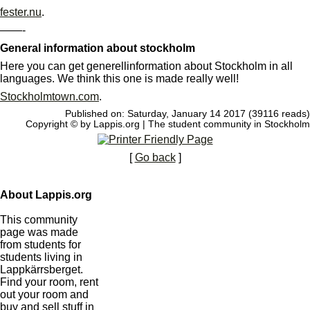
fester.nu
.
——-
General information about stockholm
Here you can get generellinformation about Stockholm in all
languages. We think this one is made really well!
Stockholmtown.com
.
Published on: Saturday, January 14 2017 (39116 reads)
Copyright © by Lappis.org | The student community in Stockholm
[
Go back
]
About Lappis.org
This community
page was made
from students for
students living in
Lappkärrsberget.
Find your room, rent
out your room and
buy and sell stuff in