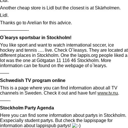
Lidl:
Another cheap store is Lidl but the closest is at Skärholmen.
Lidl.
Thanks go to Arelian for this advice.
——————-
O´learys sportsbar in Stockholm!
You like sport and want to watch international soccer, ice
hockey and tennis …. live. Check O´leasys. They are located at
different places in Stockholm. One the lappis.org people liked a
lot was the one at Götgatan 11 116 46 Stockholm. More
information can be found on the webpage of o`learys.
——
Schwedish TV program online
This is a page where you can find information about all TV
channels in Sweden. Check it out and have fun!
www.tv.nu
.
——-
Stockholm Party Agenda
Here you can find some information about partys in Stockholm.
Exspecially student partys. But check the lappispage for
information about lappispub partys!