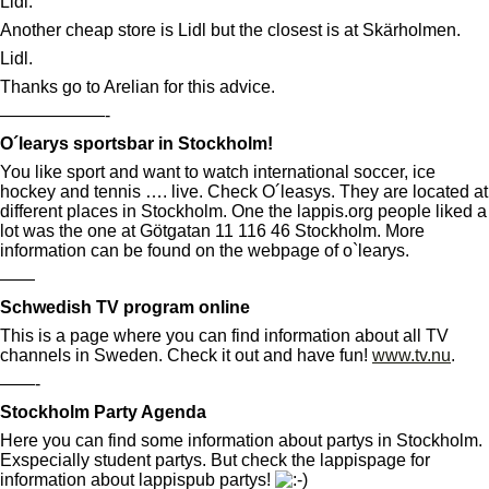
Lidl:
Another cheap store is Lidl but the closest is at Skärholmen.
Lidl.
Thanks go to Arelian for this advice.
——————-
O´learys sportsbar in Stockholm!
You like sport and want to watch international soccer, ice
hockey and tennis …. live. Check O´leasys. They are located at
different places in Stockholm. One the lappis.org people liked a
lot was the one at Götgatan 11 116 46 Stockholm. More
information can be found on the webpage of o`learys.
——
Schwedish TV program online
This is a page where you can find information about all TV
channels in Sweden. Check it out and have fun!
www.tv.nu
.
——-
Stockholm Party Agenda
Here you can find some information about partys in Stockholm.
Exspecially student partys. But check the lappispage for
information about lappispub partys!