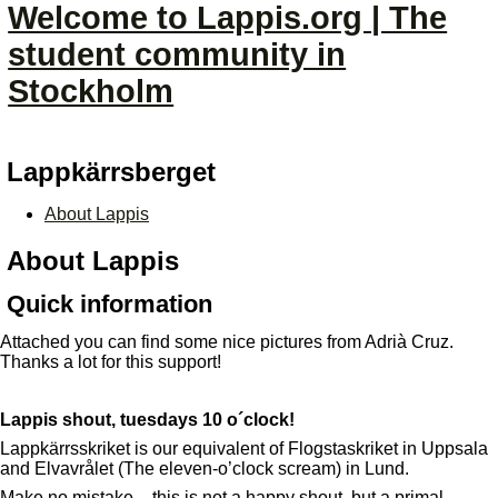
Welcome to Lappis.org | The
student community in
Stockholm
Lappkärrsberget
About Lappis
About Lappis
Quick information
Attached you can find some nice pictures from Adrià Cruz.
Thanks a lot for this support!
Lappis shout, tuesdays 10 o´clock!
Lappkärrsskriket is our equivalent of Flogstaskriket in Uppsala
and Elvavrålet (The eleven-o’clock scream) in Lund.
Make no mistake – this is not a happy shout, but a primal