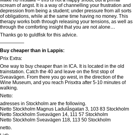
scream of angst. It is a way of channelling your frustration and
depression from being a student; under pressure from all sorts
of obligations, while at the same time having no money. This
therapy works both through releasing your tensions, as well as
through the comforting insight that you are not alone…
Thanks go to guldfisk for this advice.
—————
Buy cheaper than in Lappis:
Prix Extra:
One way to buy cheaper than in ICA. It is located in the old
trainstation. Catch the 40 and leave on the first stop of
Sveavägen. From there you go west, in the direction of the
Wine Museum, and you reach Prisxtra after 5-10 minutes of
walking.
Netto:
adresses in Stockholm are the following.
Netto Stockholm Magnus Ladulåsgatan 3, 103 83 Stockholm
Netto Stockholm Sveavägen 14, 111 57 Stockholm
Netto Stockholm Sveavägen 118, 113 50 Stockholm
netto.