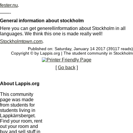
fester.nu
.
——-
General information about stockholm
Here you can get generellinformation about Stockholm in all
languages. We think this one is made really well!
Stockholmtown.com
.
Published on: Saturday, January 14 2017 (39117 reads)
Copyright © by Lappis.org | The student community in Stockholm
[
Go back
]
About Lappis.org
This community
page was made
from students for
students living in
Lappkärrsberget.
Find your room, rent
out your room and
buy and sell stuff in